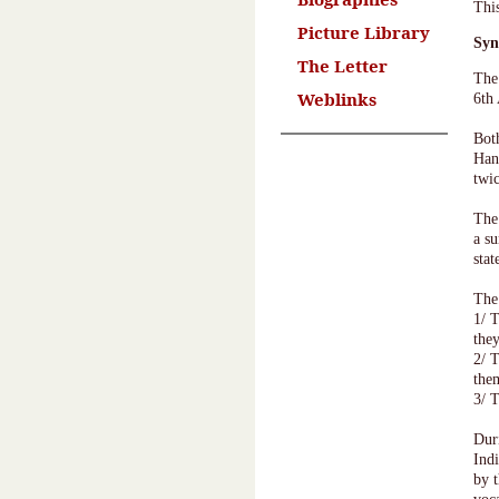
Thi
Picture Library
Syn
The Letter
The
Weblinks
6th
Bot
Han
twic
The 
a s
sta
The
1/ 
the
2/ 
them
3/ 
Dur
Ind
by 