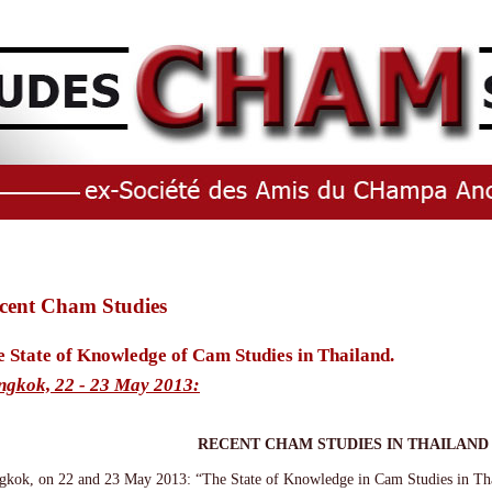
cent Cham Studies
 State of Knowledge of Cam Studies in Thailand.
ngkok, 22 - 23 May 2013:
RECENT CHAM STUDIES IN THAILAND
gkok, on 22 and 23 May 2013: “The State of Knowledge in Cam Studies in Th