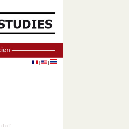
|
|
ailand”.