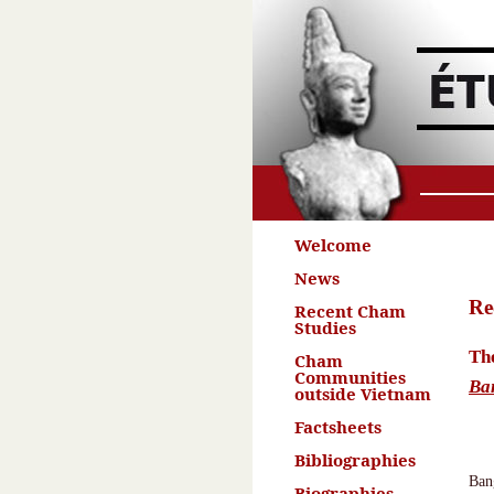
Welcome
News
Re
Recent Cham
Studies
The
Cham
Communities
Ba
outside Vietnam
Factsheets
Bibliographies
Ban
Biographies