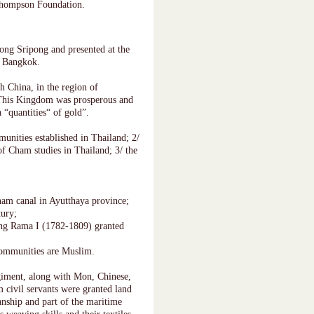
 Thompson Foundation.
ng Sripong and presented at the
, Bangkok.
h China, in the region of
This Kingdom was prosperous and
 “quantities“ of gold”.
munities established in Thailand; 2/
f Cham studies in Thailand; 3/ the
am canal in Ayutthaya province;
tury;
ing Rama I (1782-1809) granted
communities are Muslim.
iment, along with Mon, Chinese,
 civil servants were granted land
nship and part of the maritime