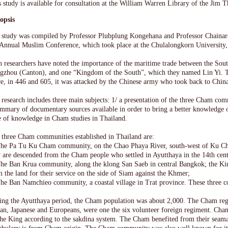
s study is available for consultation at the William Warren Library of the Jim
opsis
 study was compiled by Professor Plubplung Kongehana and Professor Chainaro
 Annual Muslim Conference, which took place at the Chulalongkorn University
h researchers have noted the importance of the maritime trade between the Sout
gzhou (Canton), and one “Kingdom of the South”, which they named Lin Yi. 
e, in 446 and 605, it was attacked by the Chinese army who took back to China
research includes three main subjects: 1/ a presentation of the three Cham com
ummary of documentary sources available in order to bring a better knowledge o
te of knowledge in Cham studies in Thailand.
 three Cham communities established in Thailand are:
The Pa Tu Ku Cham community, on the Chao Phaya River, south-west of Ku Ch
y are descended from the Cham people who settled in Ayutthaya in the 14th cen
The Ban Krua community, along the klong San Saeb in central Bangkok; the K
 the land for their service on the side of Siam against the Khmer;
The Ban Namchieo community, a coastal village in Trat province. These three 
ing the Ayutthaya period, the Cham population was about 2,000. The Cham reg
ian, Japanese and Europeans, were one the six volunteer foreign regiment. Cham
the King according to the sakdina system. The Cham benefited from their seama