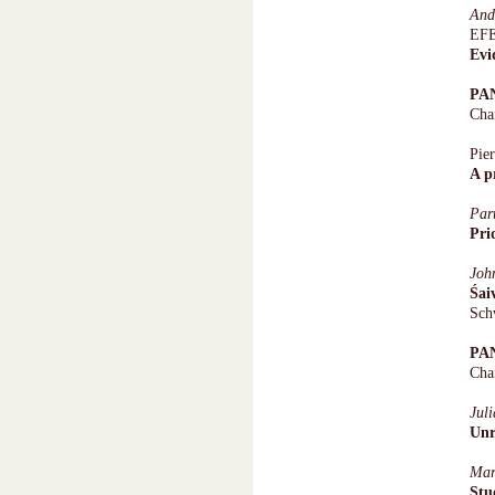
An
EFE
Evi
PA
Cha
Pie
A p
Par
Pri
Joh
Śai
Sch
PA
Cha
Jul
Unr
Mar
Stu