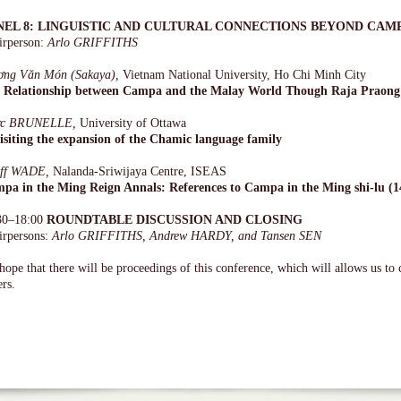
NEL 8: LINGUISTIC AND CULTURAL CONNECTIONS BEYOND CAM
irperson:
Arlo GRIFFITHS
ơng Văn Món (Sakaya),
Vietnam National University, Ho Chi Minh City
 Relationship between Campa and the Malay World Though Raja Praong
rc BRUNELLE,
University of Ottawa
isiting the expansion of the Chamic language family
ff WADE,
Nalanda-Sriwijaya Centre, ISEAS
pa in the Ming Reign Annals: References to Campa in the Ming shi-lu (1
30–18:00
ROUNDTABLE DISCUSSION AND CLOSING
irpersons:
Arlo GRIFFITHS, Andrew HARDY, and Tansen SEN
ope that there will be proceedings of this conference, which will allows us to 
rs.