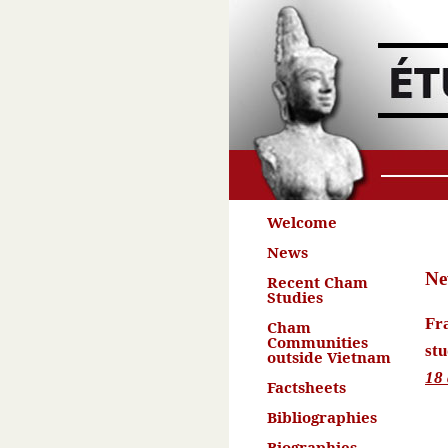
Welcome
News
Ne
Recent Cham
Studies
Fr
Cham
Communities
stu
outside Vietnam
18
Factsheets
Bibliographies
Biographies