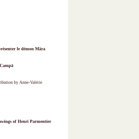
présenter le démon Māra
d Campā
ribution by Anne-Valérie
awings of Henri Parmentier