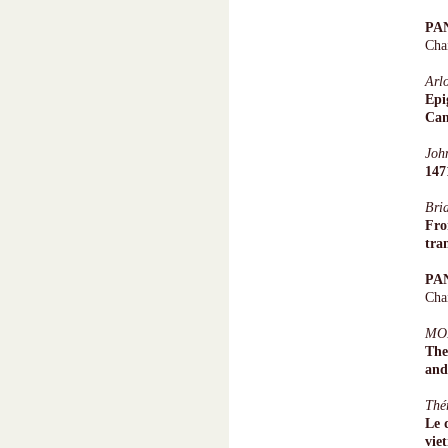
PA
Cha
Arl
Epi
Ca
Joh
147
Bri
Fro
tra
PA
Cha
MO
The
and
Thé
Le 
vie