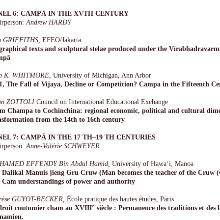
NEL 6: CAMPĀ IN THE XVTH CENTURY
irperson:
Andrew HARDY
o GRIFFITHS,
EFEO/Jakarta
graphical texts and sculptural stelae produced under the Vīrabhadravarma
mpā
n K. WHITMORE,
University of Michigan, Ann Arbor
1, The Fall of Vijaya, Decline or Competition? Campa in the Fifteenth C
an ZOTTOLI
Council on International Educational Exchange
m Champa to Cochinchina: regional economic, political and cultural dim
nsformation from the 14th to 16th century
NEL 7: CAMPĀ IN THE 17 TH–19 TH CENTURIES
irperson:
Anne-Valérie SCHWEYER
HAMED EFFENDY Bin Abdul Hamid,
University of Hawa‘i, Manoa
 Dalikal Manuis jieng Gru Cruw (Man becomes the teacher of the Cruw (
 Cam understandings of power and authority
rèse GUYOT-BECKER,
École pratique des hautes études, Paris
droit coutumier cham au XVIII° siècle : Permanence des traditions et des l
tnamien.