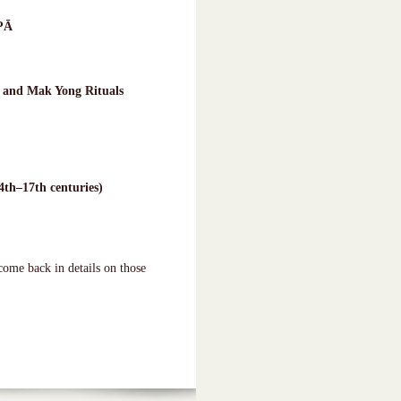
PĀ
 and Mak Yong Rituals
4th–17th centuries)
come back in details on those