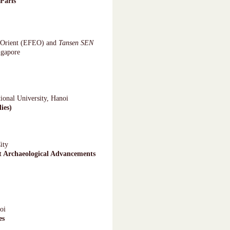
Paris
e-Orient (EFEO) and
Tansen SEN
ngapore
ional University, Hanoi
ies)
ity
t Archaeological Advancements
oi
es