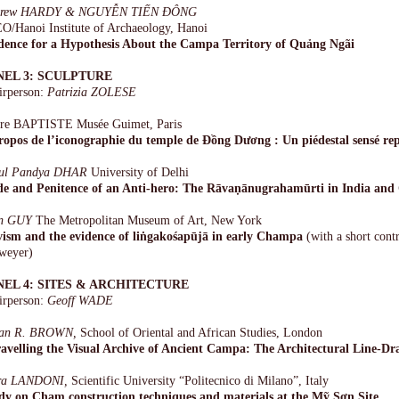
drew HARDY & NGUYỄN TIẾN ĐÔNG
O/Hanoi Institute of Archaeology, Hanoi
dence for a Hypothesis About the Campa Territory of Quảng Ngãi
NEL 3: SCULPTURE
irperson:
Patrizia ZOLESE
rre BAPTISTE Musée Guimet, Paris
ropos de l’iconographie du temple de Ðồng Dương : Un piédestal sensé re
ul Pandya DHAR
University of Delhi
de and Penitence of an Anti-hero: The Rāvaṇānugrahamūrti in India an
n GUY
The Metropolitan Museum of Art, New York
vism and the evidence of liṅgakośapūjā in early Champa
(with a short cont
weyer)
NEL 4: SITES & ARCHITECTURE
irperson:
Geoff WADE
ian R. BROWN,
School of Oriental and African Studies, London
avelling the Visual Archive of Ancient Campa: The Architectural Line-Dr
a LANDONI,
Scientific University “Politecnico di Milano”, Italy
dy on Cham construction techniques and materials at the Mỹ Sơn Site