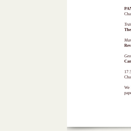
PA
Cha
Trư
The
Ma
Rev
Geo
Cam
17:
Cha
We h
pape