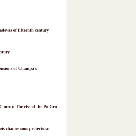
devas of fifteenth century
entury
ensions of Champa’s
Churu): The rise of the Po Gru
ois chames sous protectorat