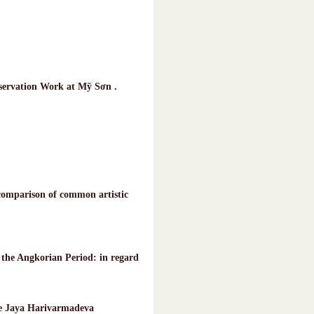
nservation Work at Mỹ Sơn .
omparison of common artistic
the Angkorian Period: in regard
 de Jaya Harivarmadeva