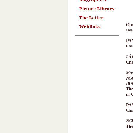
Picture Library
The Letter
Ope
Weblinks
Hea
PA
Cha
LÂ
Cha
Ma
NG
BU
The
in 
PA
Cha
NG
The