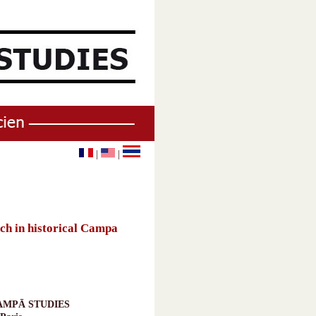
|
|
h in historical Campa
AMPĀ STUDIES