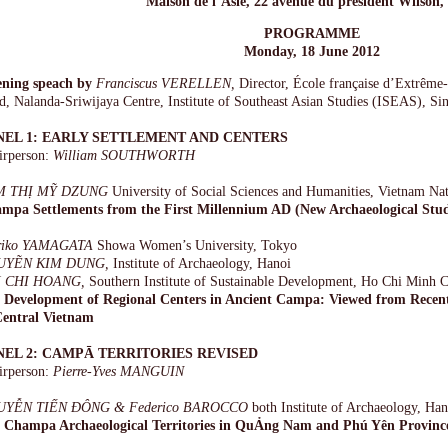
Maison de l’Asie, 22 avenue du président Wilson, 
PROGRAMME
Monday, 18 June 2012
ning speach by
Franciscus VERELLEN,
Director, École française d’Extrêm
d, Nalanda-Sriwijaya Centre, Institute of Southeast Asian Studies (ISEAS), Si
NEL 1: EARLY SETTLEMENT AND CENTERS
irperson:
William SOUTHWORTH
M THỊ MỸ DZUNG
University of Social Sciences and Humanities, Vietnam Nat
mpa Settlements from the First Millennium AD (New Archaeological Stud
riko YAMAGATA
Showa Women’s University, Tokyo
UYẼN KIM DUNG,
Institute of Archaeology, Hanoi
I CHI HOANG,
Southern Institute of Sustainable Development, Ho Chi Minh C
 Development of Regional Centers in Ancient Campa: Viewed from Recen
Central Vietnam
NEL 2: CAMPĀ TERRITORIES REVISED
irperson:
Pierre-Yves MANGUIN
UYỄN TIẾN ĐÔNG & Federico BAROCCO
both Institute of Archaeology, Han
 Champa Archaeological Territories in QuẢng Nam and Phú Yên Provinc