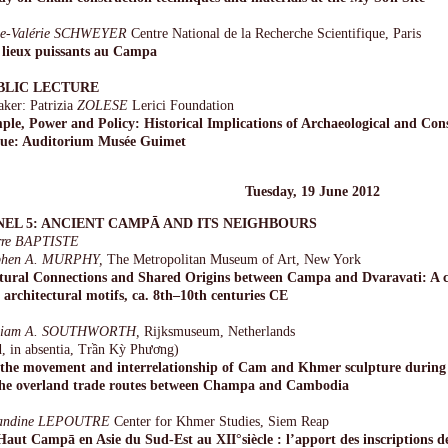
e-Valérie SCHWEYER
Centre National de la Recherche Scientifique, Paris
 lieux puissants au Campa
BLIC LECTURE
aker: Patrizia
ZOLESE
Lerici Foundation
ple, Power and Policy: Historical Implications of Archaeological and Co
ue: Auditorium Musée Guimet
Tuesday, 19 June 2012
NEL 5: ANCIENT CAMPĀ AND ITS NEIGHBOURS
rre BAPTISTE
phen A. MURPHY,
The Metropolitan Museum of Art, New York
tural Connections and Shared Origins between Campa and Dvaravati: A c
 architectural motifs, ca. 8th–10th centuries CE
liam A. SOUTHWORTH,
Rijksmuseum, Netherlands
d, in absentia, Trần Kỳ Phương)
the movement and interrelationship of Cam and Khmer sculpture during 
the overland trade routes between Champa and Cambodia
andine LEPOUTRE
Center for Khmer Studies, Siem Reap
Haut Campā en Asie du Sud-Est au XII°siècle : l’apport des inscriptions