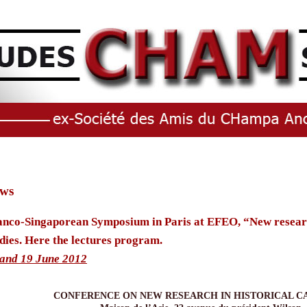
ws
anco-Singaporean Symposium in Paris at EFEO, “New researc
dies. Here the lectures program.
 and 19 June 2012
CONFERENCE ON NEW RESEARCH IN HISTORICAL C