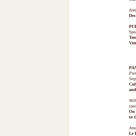
Ann
Des
PU
Spe
Tem
Ven
PA
Pie
Ste
Cul
and
Wil
(an
On 
to 
Am
Le 