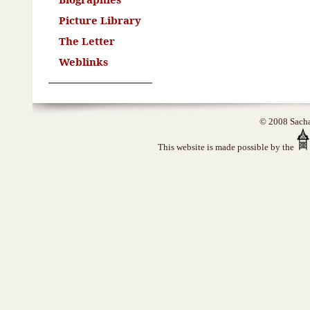
Picture Library
The Letter
Weblinks
© 2008 Sacha 
This website is made possible by the