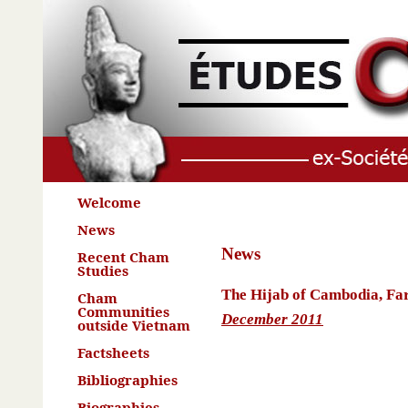
Welcome
News
News
Recent Cham
Studies
The Hijab of Cambodia, Far
Cham
Communities
December 2011
outside Vietnam
Factsheets
Bibliographies
Biographies