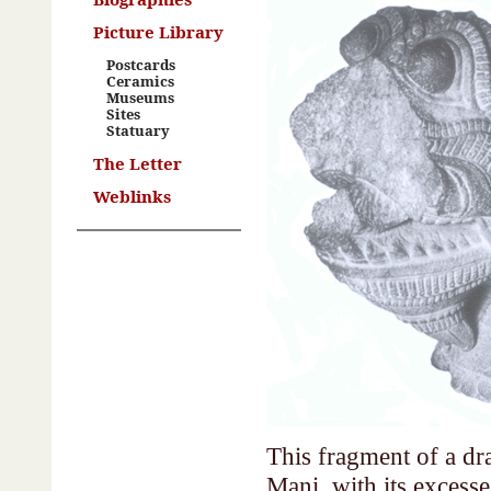
Picture Library
Postcards
Ceramics
Museums
Sites
Statuary
The Letter
Weblinks
This fragment of a dra
Mani, with its excesses