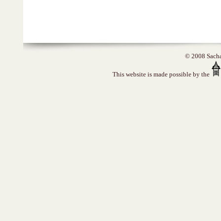
© 2008 Sacha 
This website is made possible by the