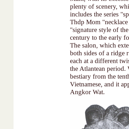
plenty of scenery, whi
includes the series "s
Thdp Mom "necklace fr
"signature style of t
century to the early f
The salon, which exte
both sides of a ridge r
each at a different twi
the Atlantean period.
bestiary from the tent
Vietnamese, and it app
Angkor Wat.