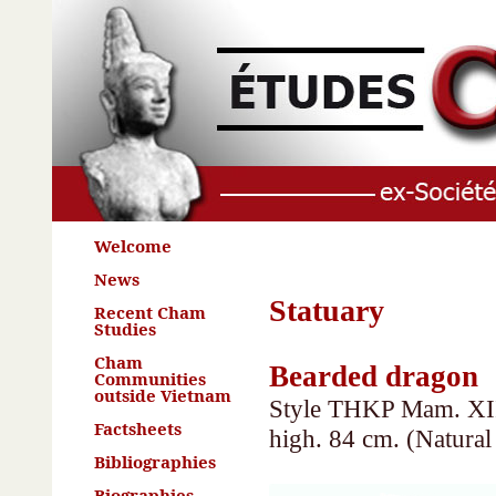
Welcome
News
Statuary
Recent Cham
Studies
Cham
Bearded dragon
Communities
outside Vietnam
Style THKP Mam. XII 
Factsheets
high. 84 cm. (Natura
Bibliographies
Biographies