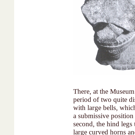
There, at the Museum 
period of two quite dis
with large bells, whi
a submissive position
second, the hind legs
large curved horns an