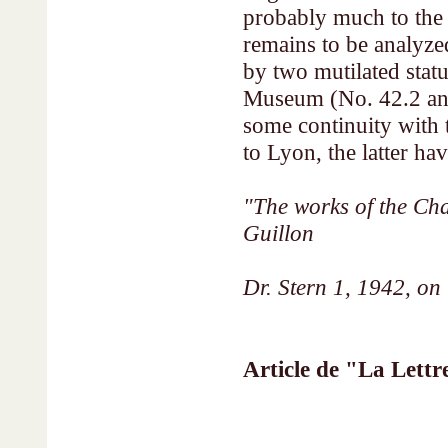
probably much to the 
remains to be analyzed
by two mutilated statu
Museum (No. 42.2 and
some continuity with 
to Lyon, the latter ha
"The works of the C
Guillon
Dr. Stern 1, 1942, on 
Article de "La Lettr