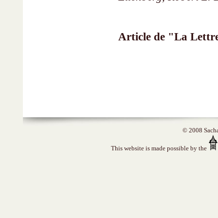
Article de "La Lett
© 2008 Sacha 
This website is made possible by the