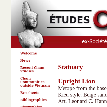
Welcome
News
Statuary
Recent Cham
Studies
Cham
Upright Lion
Communities
outside Vietnam
Metope from the base 
Factsheets
Kiêu style. Beige sa
Bibliographies
Art. Leonard C. Hann
Biographies