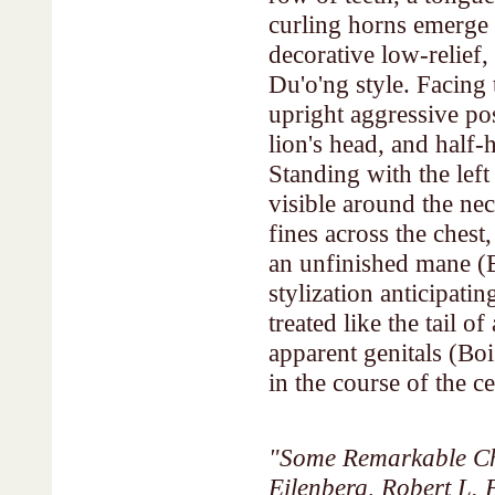
curling horns emerge 
decorative low-relief,
Du'o'ng style. Facing 
upright aggressive pos
lion's head, and half
Standing with the left 
visible around the ne
fines across the chest
an unfinished mane (B
stylization anticipati
treated like the tail o
apparent genitals (Boi
in the course of the ce
"Some Remarkable Ch
Eilenberg, Robert L.