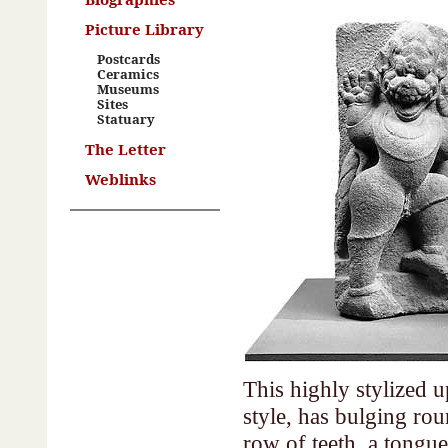
Picture Library
Postcards
Ceramics
Museums
Sites
Statuary
The Letter
Weblinks
This highly stylized u
style, has bulging ro
row of teeth, a tongue